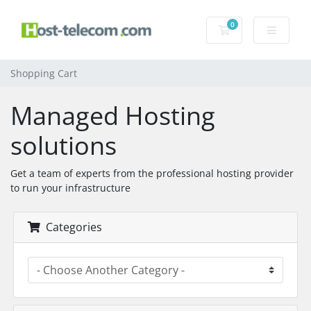
0
Shopping Cart
Shopping Cart
Managed Hosting
solutions
Get a team of experts from the professional hosting provider
to run your infrastructure
Categories