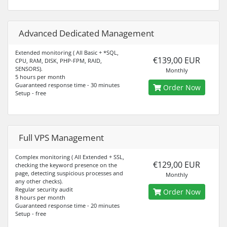
Advanced Dedicated Management
Extended monitoring ( All Basic + *SQL,
€139,00 EUR
CPU, RAM, DISK, PHP-FPM, RAID,
SENSORS).
Monthly
5 hours per month
Guaranteed response time - 30 minutes
Order Now
Setup - free
Full VPS Management
Complex monitoring ( All Extended + SSL,
€129,00 EUR
checking the keyword presence on the
page, detecting suspicious processes and
Monthly
any other checks).
Regular security audit
Order Now
8 hours per month
Guaranteed response time - 20 minutes
Setup - free