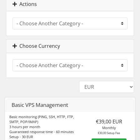
Actions
Choose Currency
Basic VPS Management
Basic monitoring (PING, SSH, HTTP, FTP,
€39,00 EUR
SMTP, POP/IMAP)
3 hours per month
Monthly
Guaranteed response time - 60 minutes
€30,00 Setup Fee
Setup - 30 EUR