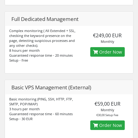
Full Dedicated Management
Complex monitoring ( All Extended + SSL,
€249,00 EUR
checking the keyword presence on the
page, detecting suspicious processes and
Monthly
any other checks).
8 hours per month
Order Now
Guaranteed response time - 20 minutes
Setup - free
Basic VPS Management (External)
Basic monitoring (PING, SSH, HTTP, FTP,
€59,00 EUR
SMTP, POP/IMAP)
3 hours per month
Monthly
Guaranteed response time - 60 minutes
€30,00 Setup Fee
Setup - 30 EUR
Order Now