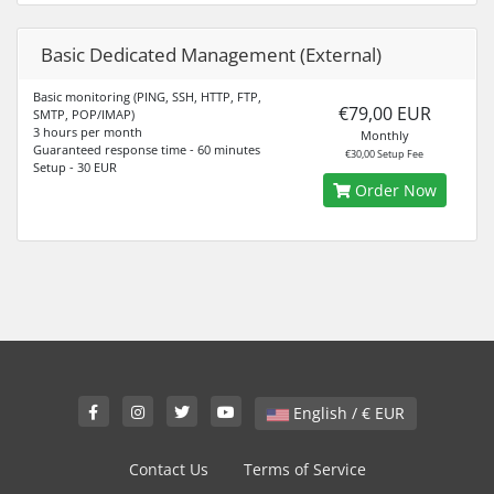
Basic Dedicated Management (External)
Basic monitoring (PING, SSH, HTTP, FTP,
€79,00 EUR
SMTP, POP/IMAP)
3 hours per month
Monthly
Guaranteed response time - 60 minutes
€30,00 Setup Fee
Setup - 30 EUR
Order Now
English / € EUR
Contact Us
Terms of Service