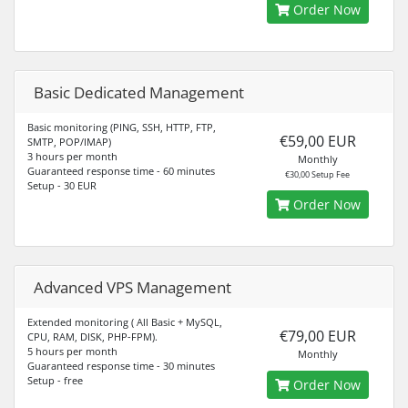
Order Now
Basic Dedicated Management
Basic monitoring (PING, SSH, HTTP, FTP,
€59,00 EUR
SMTP, POP/IMAP)
3 hours per month
Monthly
Guaranteed response time - 60 minutes
€30,00 Setup Fee
Setup - 30 EUR
Order Now
Advanced VPS Management
Extended monitoring ( All Basic + MySQL,
€79,00 EUR
CPU, RAM, DISK, PHP-FPM).
5 hours per month
Monthly
Guaranteed response time - 30 minutes
Setup - free
Order Now