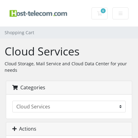
0
Shopping Cart
Shopping Cart
Cloud Services
Cloud Storage, Mail Service and Cloud Data Center for your
needs
Categories
Actions