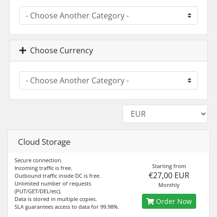
Choose Currency
Cloud Storage
Secure connection.
Starting from
Incoming traffic is free.
€27,00 EUR
Outbound traffic inside DC is free.
Unlimited number of requests
Monthly
(PUT/GET/DEL/etc).
Data is stored in multiple copies.
Order Now
SLA guarantees access to data for 99.98%.