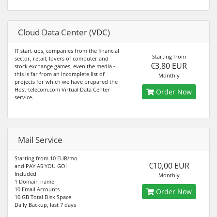
Cloud Data Center (VDC)
IT start-ups, companies from the financial
Starting from
sector, retail, lovers of computer and
€3,80 EUR
stock exchange games, even the media -
this is far from an incomplete list of
Monthly
projects for which we have prepared the
Host-telecom.com Virtual Data Center
Order Now
service.
Mail Service
Starting from 10 EUR/mo
€10,00 EUR
and PAY AS YOU GO!
Included
Monthly
1 Domain name
10 Email Accounts
Order Now
10 GB Total Disk Space
Daily Backup, last 7 days